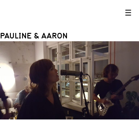
☰
PAULINE & AARON