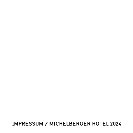
IMPRESSUM
/
MICHELBERGER HOTEL 2024