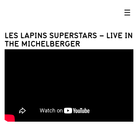
☰
LES LAPINS SUPERSTARS – LIVE IN
THE MICHELBERGER