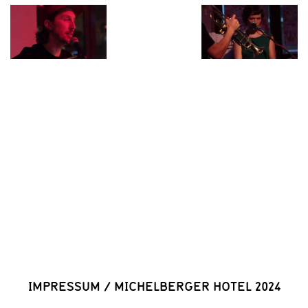
IMPRESSUM
/
MICHELBERGER HOTEL 2024