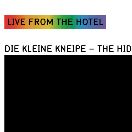
LIVE FROM THE HOTEL
DIE KLEINE KNEIPE – THE HI