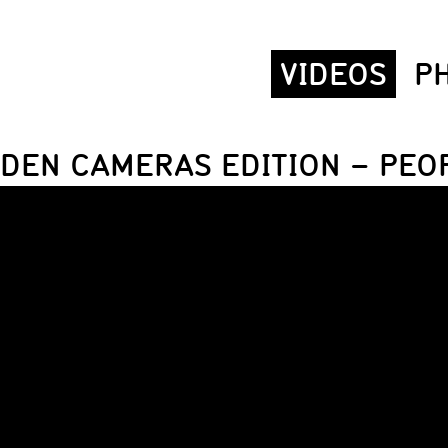
VIDEOS
P
DDEN CAMERAS EDITION – PEOP