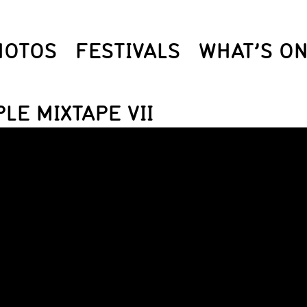
HOTOS
FESTIVALS
WHAT’S O
LE MIXTAPE VII