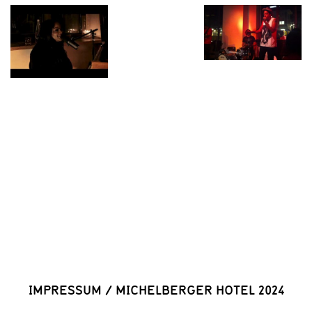
IMPRESSUM
/
MICHELBERGER HOTEL 2024