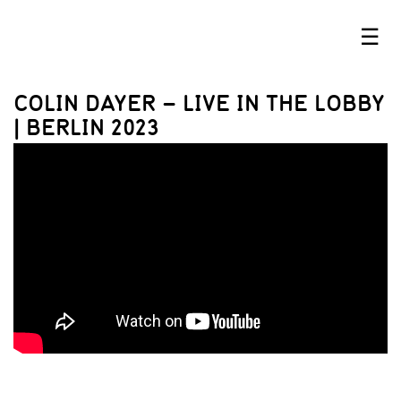
☰
COLIN DAYER – LIVE IN THE LOBBY
| BERLIN 2023